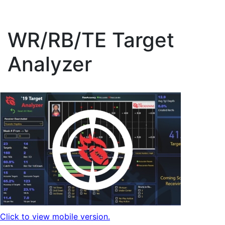
WR/RB/TE Target
Analyzer
Click to view mobile version.