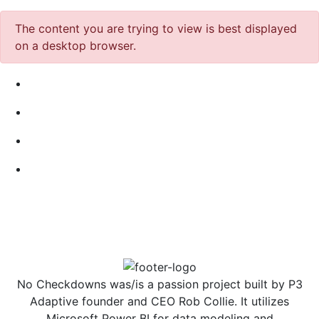
The content you are trying to view is best displayed
on a desktop browser.
No Checkdowns was/is a passion project built by P3
Adaptive founder and CEO Rob Collie. It utilizes
Microsoft Power BI for data modeling and